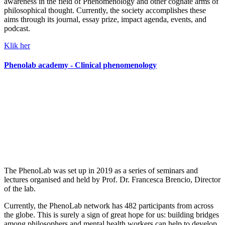
awareness in the field of Phenomenology and other cognate arms of
philosophical thought. Currently, the society accomplishes these
aims through its journal, essay prize, impact agenda, events, and
podcast.
Klik her
Phenolab academy - Clinical phenomenology
The PhenoLab was set up in 2019 as a series of seminars and
lectures organised and held by Prof. Dr. Francesca Brencio, Director
of the lab.
Currently, the PhenoLab network has 482 participants from across
the globe. This is surely a sign of great hope for us: building bridges
among philosophers and mental health workers can help to develop