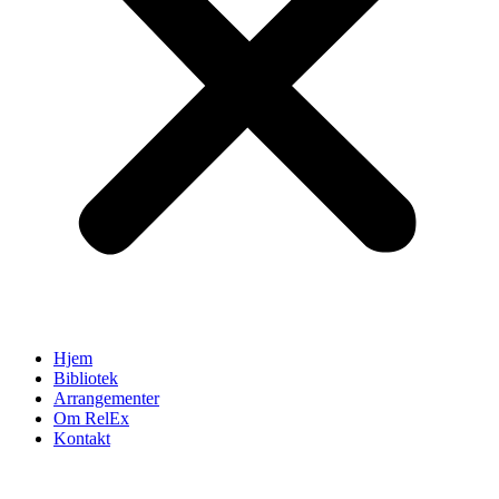
Hjem
Bibliotek
Arrangementer
Om RelEx
Kontakt