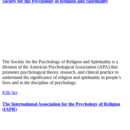
Society for the Psychology of Religion and Spirituality
The Society for the Psychology of Religion and Spirituality is a
division of the American Psychological Association (APA) that
promotes psychological theory, research, and clinical practice to
understand the significance of religion and spirituality in people’s
lives and in the discipline of psychology.
Klik her
The International Association for the Psychology of Religion
(IAPR)