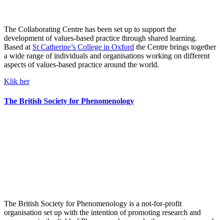
The Collaborating Centre has been set up to support the
development of values-based practice through shared learning.
Based at
St Catherine’s College in Oxford
the Centre brings together
a wide range of individuals and organisations working on different
aspects of values-based practice around the world.
Klik her
The British Society for Phenomenology
The British Society for Phenomenology is a not-for-profit
organisation set up with the intention of promoting research and