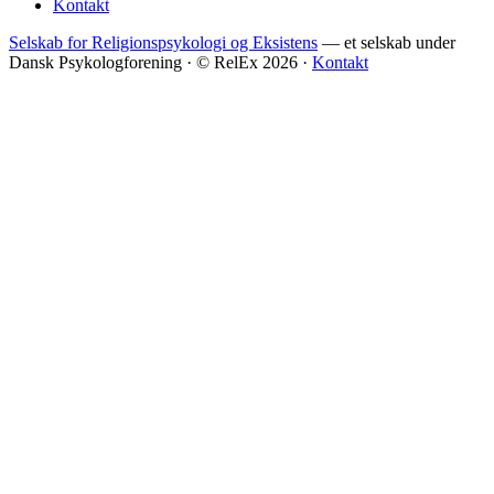
Kontakt
Selskab for Religionspsykologi og Eksistens
— et selskab under
Dansk Psykologforening · © RelEx 2026 ·
Kontakt