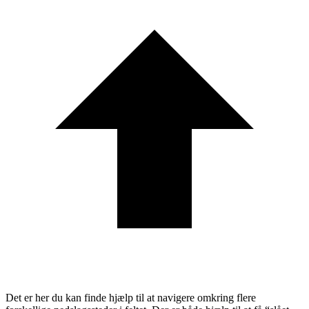
Det er her du kan finde hjælp til at navigere omkring flere