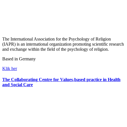
The International Association for the Psychology of Religion
(IAPR) is an international organization promoting scientific research
and exchange within the field of the psychology of religion.
Based in Germany
Klik her
The Collaborating Centre for Values-based practice in Health
and Social Care