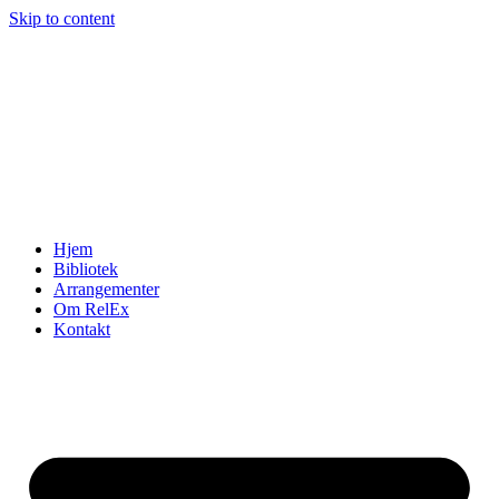
Skip to content
Hjem
Bibliotek
Arrangementer
Om RelEx
Kontakt