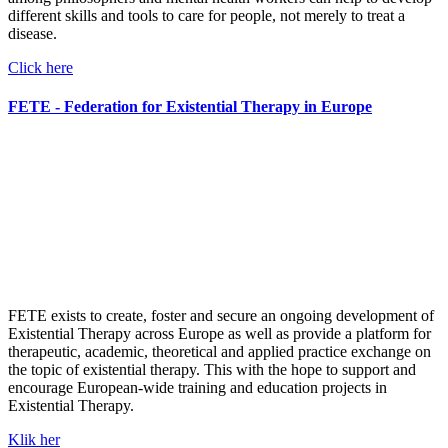
different skills and tools to care for people, not merely to treat a
disease.
Click here
FETE - Federation for Existential Therapy in Europe
FETE exists to
create, foster and secure an ongoing development of
Existential Therapy across Europe as well as
provide a platform for
therapeutic, academic, theoretical and applied practice exchange on
the topic of existential therapy. This with the hope to
support and
encourage European-wide training and education projects in
Existential Therapy.
Klik her