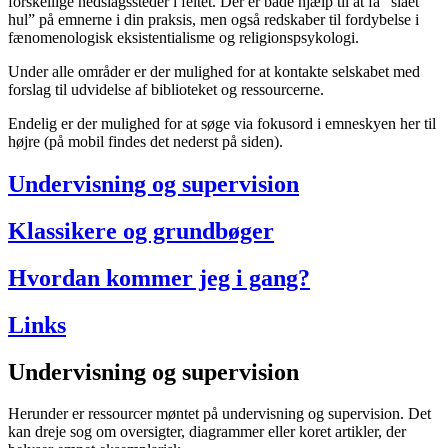
forskellige nedslagssteder i feltet. Der er både hjælp til at få “slået
hul” på emnerne i din praksis, men også redskaber til fordybelse i
fænomenologisk eksistentialisme og religionspsykologi.
Under alle områder er der mulighed for at kontakte selskabet med
forslag til udvidelse af biblioteket og ressourcerne.
Endelig er der mulighed for at søge via fokusord i emneskyen her til
højre (på mobil findes det nederst på siden).
Undervisning og supervision
Klassikere og grundbøger
Hvordan kommer jeg i gang?
Links
Undervisning og supervision
Herunder er ressourcer møntet på undervisning og supervision. Det
kan dreje sog om oversigter, diagrammer eller koret artikler, der