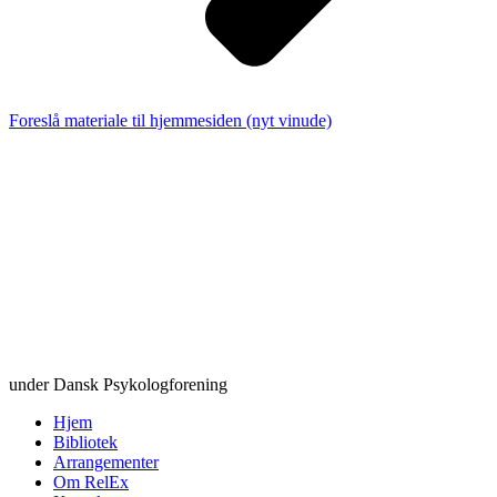
Foreslå materiale til hjemmesiden (nyt vinude)
under Dansk Psykologforening
Hjem
Bibliotek
Arrangementer
Om RelEx