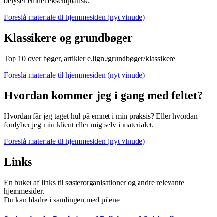
belyser emnet eksemplarisk.
Foreslå materiale til hjemmesiden (nyt vinude)
Klassikere og grundbøger
Top 10 over bøger, artikler e.lign./grundbøger/klassikere
Foreslå materiale til hjemmesiden (nyt vinude)
Hvordan kommer jeg i gang med feltet?
Hvordan får jeg taget hul på emnet i min praksis? Eller hvordan
fordyber jeg min klient eller mig selv i materialet.
Foreslå materiale til hjemmesiden (nyt vinude)
Links
En buket af links til søsterorganisationer og andre relevante
hjemmesider.
Du kan bladre i samlingen med pilene.